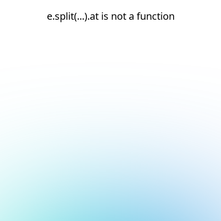
e.split(...).at is not a function