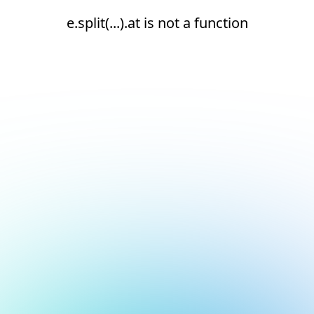
e.split(...).at is not a function