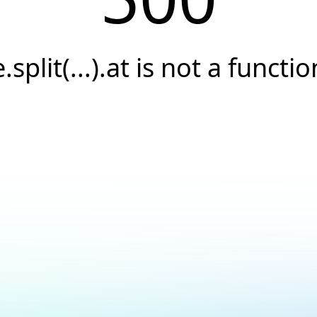
e.split(...).at is not a functio