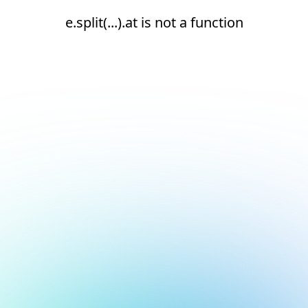
e.split(...).at is not a function