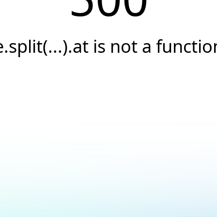
e.split(...).at is not a functio