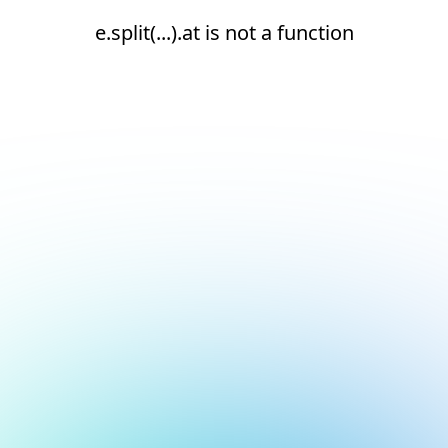
e.split(...).at is not a function