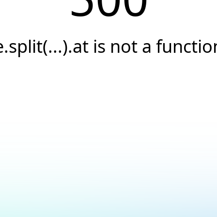
e.split(...).at is not a functio