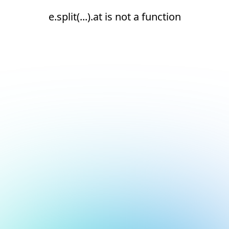
e.split(...).at is not a function