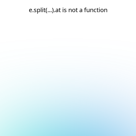
e.split(...).at is not a function