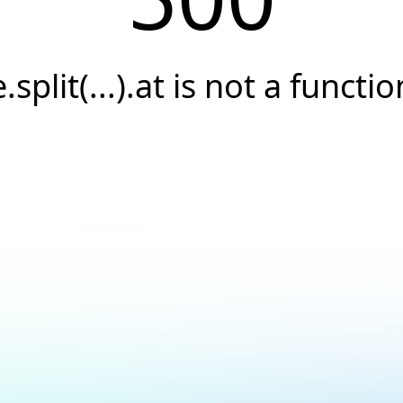
e.split(...).at is not a functio